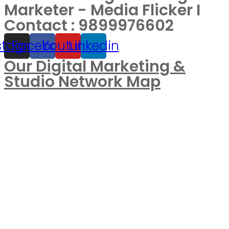
Marketer - Media Flicker I
Contact : 9899976602
stagram
Facebook
Youtube
Linkedin
Our Digital Marketing &
Studio Network Map