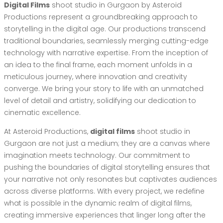
Digital Films
shoot studio in Gurgaon by Asteroid
Productions represent a groundbreaking approach to
storytelling in the digital age. Our productions transcend
traditional boundaries, seamlessly merging cutting-edge
technology with narrative expertise. From the inception of
an idea to the final frame, each moment unfolds in a
meticulous journey, where innovation and creativity
converge. We bring your story to life with an unmatched
level of detail and artistry, solidifying our dedication to
cinematic excellence.
At Asteroid Productions,
digital films
shoot studio in
Gurgaon are not just a medium; they are a canvas where
imagination meets technology. Our commitment to
pushing the boundaries of digital storytelling ensures that
your narrative not only resonates but captivates audiences
across diverse platforms. With every project, we redefine
what is possible in the dynamic realm of digital films,
creating immersive experiences that linger long after the