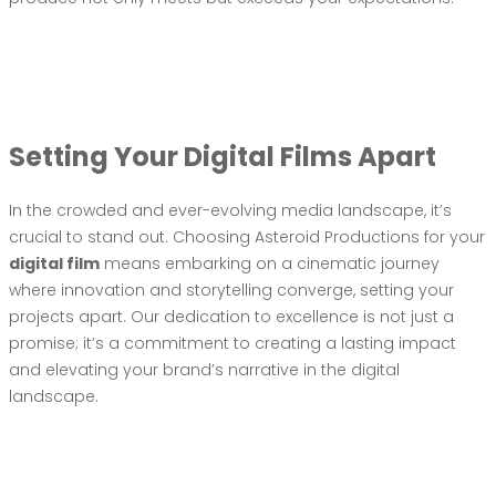
Setting Your Digital Films Apart
In the crowded and ever-evolving media landscape, it’s
crucial to stand out. Choosing Asteroid Productions for your
digital film
means embarking on a cinematic journey
where innovation and storytelling converge, setting your
projects apart. Our dedication to excellence is not just a
promise; it’s a commitment to creating a lasting impact
and elevating your brand’s narrative in the digital
landscape.