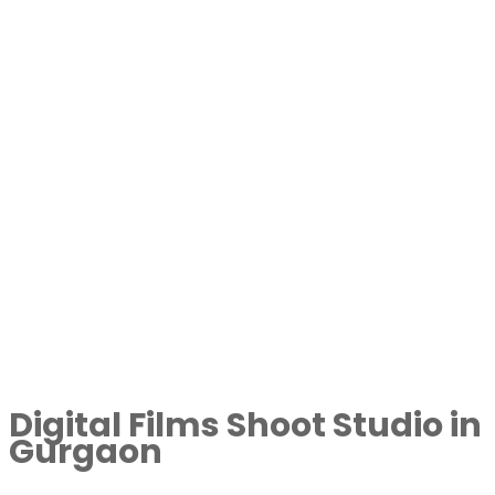
Digital Films Shoot Studio in
Gurgaon