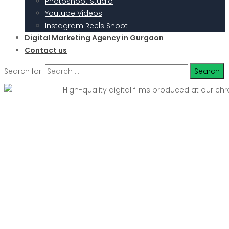
Photoshoot Studio
Youtube Videos
Instagram Reels Shoot
Digital Marketing Agency in Gurgaon
Contact us
Search for: