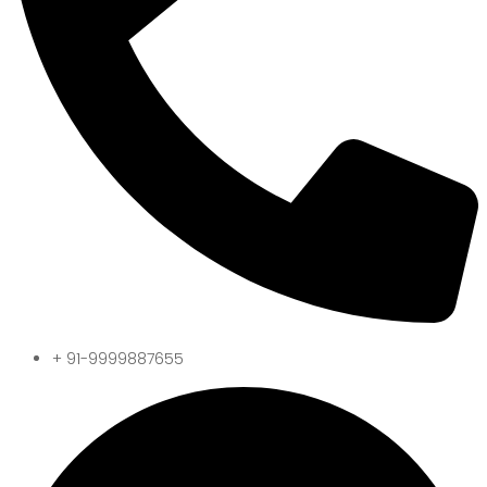
+ 91-9999887655