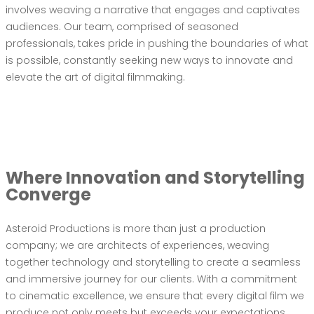
involves weaving a narrative that engages and captivates
audiences. Our team, comprised of seasoned
professionals, takes pride in pushing the boundaries of what
is possible, constantly seeking new ways to innovate and
elevate the art of digital filmmaking.
Where Innovation and Storytelling
Converge
Asteroid Productions is more than just a production
company; we are architects of experiences, weaving
together technology and storytelling to create a seamless
and immersive journey for our clients. With a commitment
to cinematic excellence, we ensure that every digital film we
produce not only meets but exceeds your expectations.