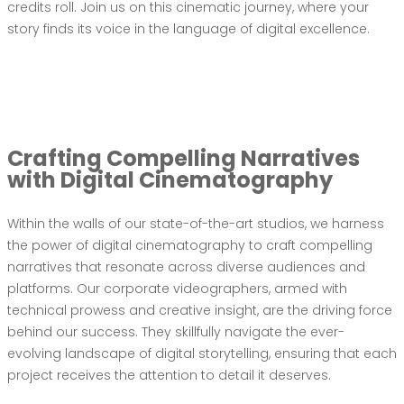
credits roll. Join us on this cinematic journey, where your
story finds its voice in the language of digital excellence.
Crafting Compelling Narratives
with Digital Cinematography
Within the walls of our state-of-the-art studios, we harness
the power of digital cinematography to craft compelling
narratives that resonate across diverse audiences and
platforms. Our corporate videographers, armed with
technical prowess and creative insight, are the driving force
behind our success. They skillfully navigate the ever-
evolving landscape of digital storytelling, ensuring that each
project receives the attention to detail it deserves.