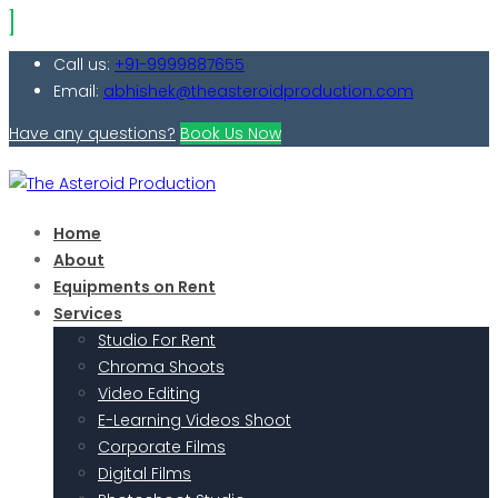
Call us:
+91-9999887655
Email:
abhishek@theasteroidproduction.com
Have any questions?
Book Us Now
Home
About
Equipments on Rent
Services
Studio For Rent
Chroma Shoots
Video Editing
E-Learning Videos Shoot
Corporate Films
Digital Films