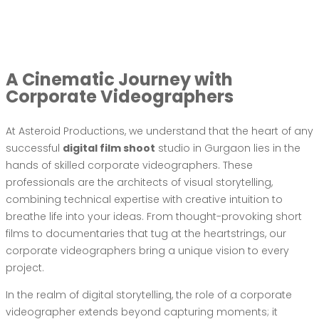
A Cinematic Journey with
Corporate Videographers
At Asteroid Productions, we understand that the heart of any
successful
digital film shoot
studio in Gurgaon lies in the
hands of skilled corporate videographers. These
professionals are the architects of visual storytelling,
combining technical expertise with creative intuition to
breathe life into your ideas. From thought-provoking short
films to documentaries that tug at the heartstrings, our
corporate videographers bring a unique vision to every
project.
In the realm of digital storytelling, the role of a corporate
videographer extends beyond capturing moments; it