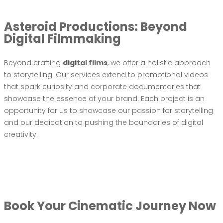
Asteroid Productions: Beyond
Digital Filmmaking
Beyond crafting
digital films
, we offer a holistic approach
to storytelling. Our services extend to promotional videos
that spark curiosity and corporate documentaries that
showcase the essence of your brand. Each project is an
opportunity for us to showcase our passion for storytelling
and our dedication to pushing the boundaries of digital
creativity.
Book Your Cinematic Journey Now