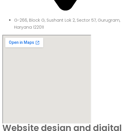
G-266, Block G, Sushant Lok 2, Sector 57, Gurugram,
Haryana 122011
Website design and digital