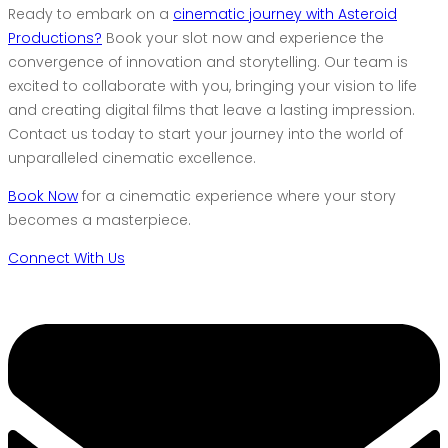
Ready to embark on a
cinematic journey with Asteroid
Productions?
Book your slot now and experience the
convergence of innovation and storytelling. Our team is
excited to collaborate with you, bringing your vision to life
and creating digital films that leave a lasting impression.
Contact us today to start your journey into the world of
unparalleled cinematic excellence.
Book Now
for a cinematic experience where your story
becomes a masterpiece.
Connect With Us