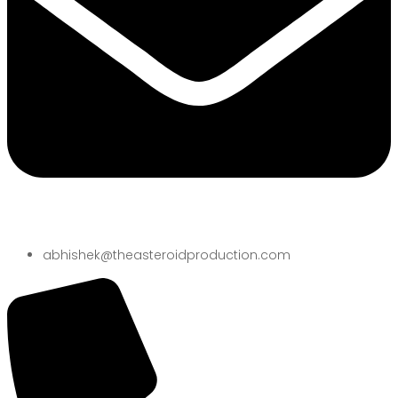
abhishek@theasteroidproduction.com